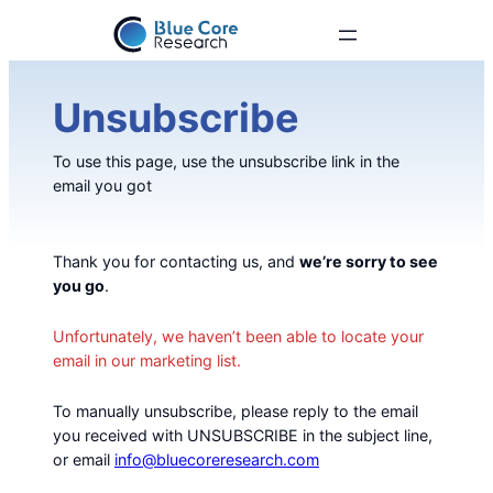
Unsubscribe
To use this page, use the unsubscribe link in the
email you got
Thank you for contacting us, and
we’re sorry to see
you go
.
Unfortunately, we haven’t been able to locate your
email in our marketing list.
To manually unsubscribe, please reply to the email
you received with UNSUBSCRIBE in the subject line,
or email
info@bluecoreresearch.com