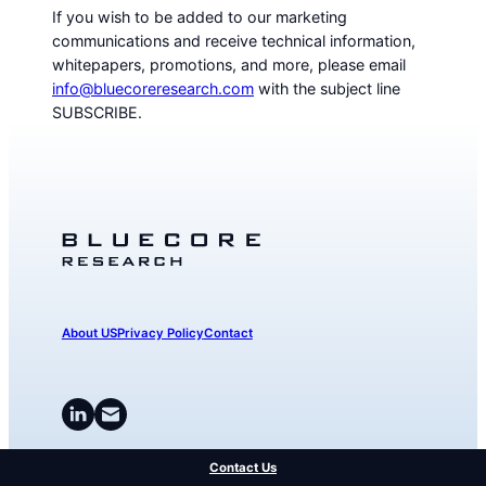
If you wish to be added to our marketing
communications and receive technical information,
whitepapers, promotions, and more, please email
info@bluecoreresearch.com
with the subject line
SUBSCRIBE.
About US
Privacy Policy
Contact
Contact Us