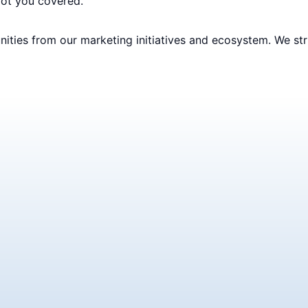
got you covered.
ities from our marketing initiatives and ecosystem. We str