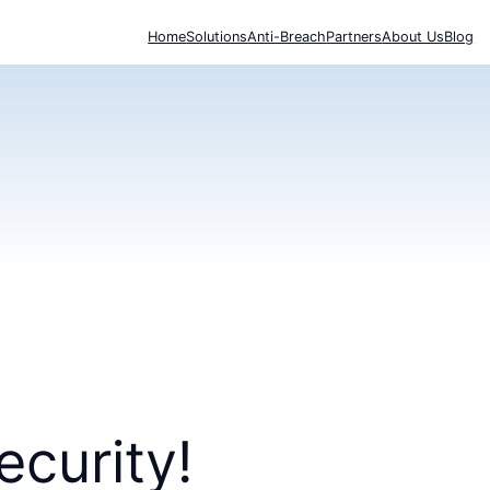
Home
Solutions
Anti-Breach
Partners
About Us
Blog
ecurity!