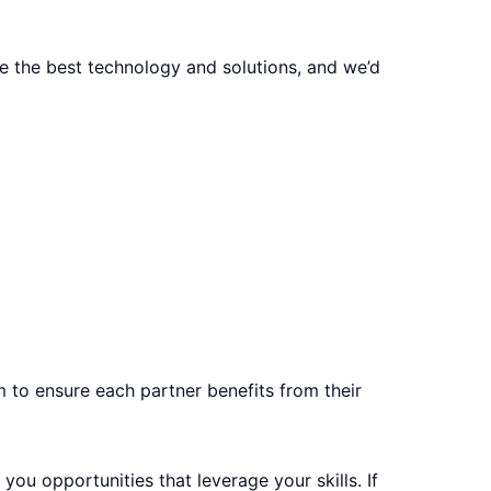
e the best technology and solutions, and we’d
m to ensure each partner benefits from their
you opportunities that leverage your skills. If