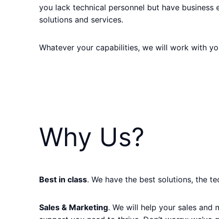
you lack technical personnel but have business 
solutions and services.
Whatever your capabilities, we will work with you
Why Us?
Best in class
. We have the best solutions, the t
Sales & Marketing
. We will help your sales and