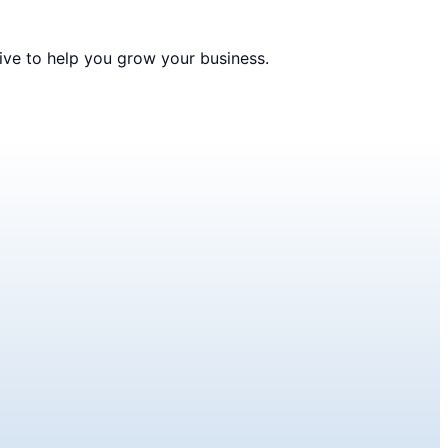
ive to help you grow your business.