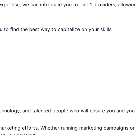
expertise, we can introduce you to Tier 1 providers, allowi
 to find the best way to capitalize on your skills.
echnology, and talented people who will ensure you and you
 marketing efforts. Whether running marketing campaigns or 