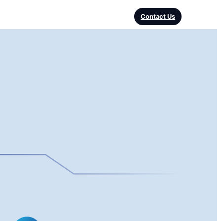
Contact Us