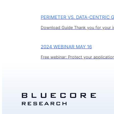
PERIMETER VS. DATA-CENTRIC 
Download Guide Thank you for your in
2024 WEBINAR MAY 16
Free webinar: Protect your application