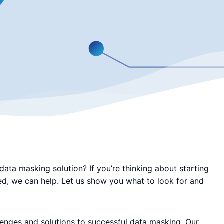
ata masking solution? If you’re thinking about starting
led, we can help. Let us show you what to look for and
lenges and solutions to successful data masking. Our