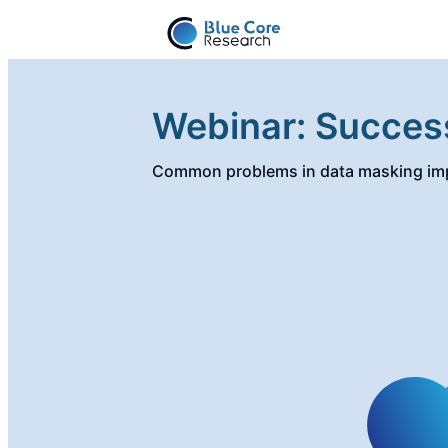
Webinar: Succes
Common problems in data masking imp