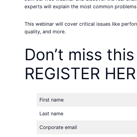
experts will explain the most common problems
This webinar will cover critical issues like perf
quality, and more.
Don’t miss this
REGISTER HER
First name
Last name
Corporate email