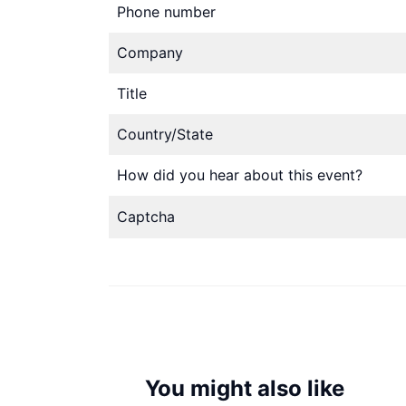
Phone number
Company
Title
Country/State
How did you hear about this event?
Captcha
You might also like