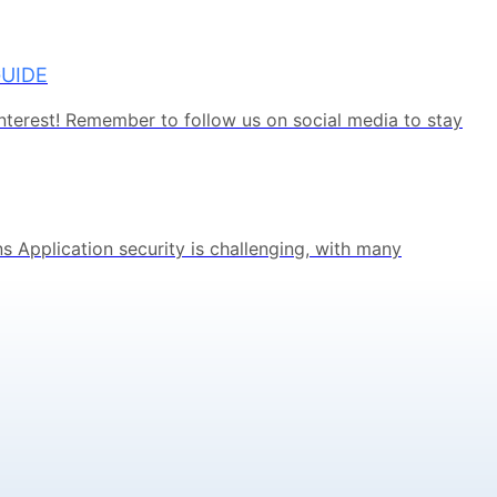
GUIDE
terest! Remember to follow us on social media to stay
s Application security is challenging, with many