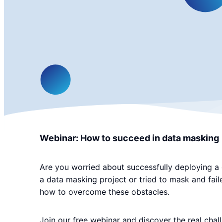
Webinar: How to succeed in data masking
Are you worried about successfully deploying a d
a data masking project or tried to mask and fai
how to overcome these obstacles.
Join our free webinar and discover the real chal