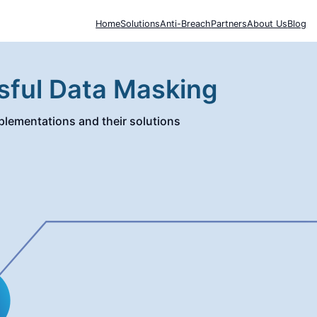
Home
Solutions
Anti-Breach
Partners
About Us
Blog
sful Data Masking
lementations and their solutions