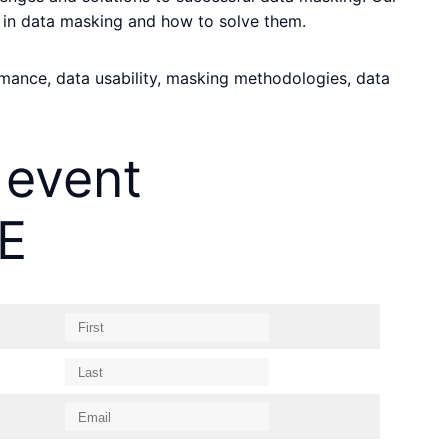
 in data masking and how to solve them.
ormance, data usability, masking methodologies, data
 event
E