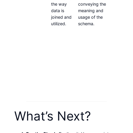
the way
conveying the
that ca
data is
meaning and
captur
joined and
usage of the
store al
utilized.
schema.
applica
history.
someth
could u
deploy
Activit
solution
not so
you wo
deploy 
locate 
informa
What’s Next?