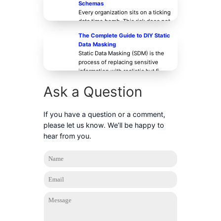
Schemas
Every organization sits on a ticking
data time bomb. This risk does not
stem from a breakthrough
The Complete Guide to DIY Static
Data Masking
Static Data Masking (SDM) is the
process of replacing sensitive
information with realistic but fi
Ask a Question
If you have a question or a comment,
please let us know. We’ll be happy to
hear from you.