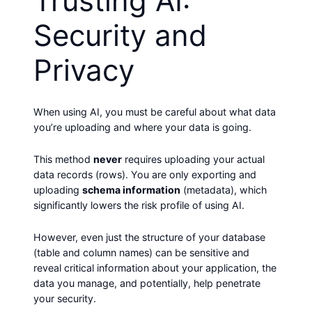
Trusting AI:
Security and
Privacy
When using AI, you must be careful about what data
you’re uploading and where your data is going.
This method
never
requires uploading your actual
data records (rows). You are only exporting and
uploading
schema information
(metadata), which
significantly lowers the risk profile of using AI.
However, even just the structure of your database
(table and column names) can be sensitive and
reveal critical information about your application, the
data you manage, and potentially, help penetrate
your security.