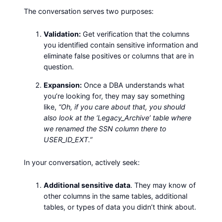
The conversation serves two purposes:
Validation:
Get verification that the columns
you identified contain sensitive information and
eliminate false positives or columns that are in
question.
Expansion:
Once a DBA understands what
you’re looking for, they may say something
like,
“Oh, if you care about that, you should
also look at the ‘Legacy_Archive’ table where
we renamed the SSN column there to
USER_ID_EXT.”
In your conversation, actively seek:
Additional sensitive data
. They may know of
other columns in the same tables, additional
tables, or types of data you didn’t think about.