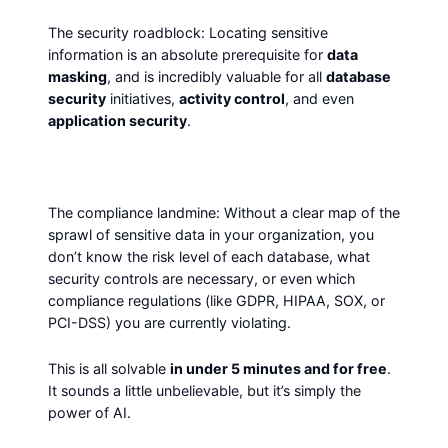
The security roadblock: Locating sensitive
information is an absolute prerequisite for
data
masking
, and is incredibly valuable for all
database
security
initiatives,
activity control
, and even
application security
.
The compliance landmine: Without a clear map of the
sprawl of sensitive data in your organization, you
don’t know the risk level of each database, what
security controls are necessary, or even which
compliance regulations (like GDPR, HIPAA, SOX, or
PCI-DSS) you are currently violating.
This is all solvable
in under 5 minutes and for free
.
It sounds a little unbelievable, but it’s simply the
power of AI.