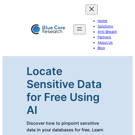
Home
Solutions
Anti-Breach
Partners
About Us
Blog
Locate
Sensitive Data
for Free Using
AI
Discover how to pinpoint sensitive
data in your databases for free. Learn