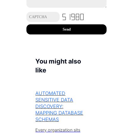
You might also
like
AUTOMATED
SENSITIVE DATA
DISCOVERY:
MAPPING DATABASE
SCHEMAS
Every organization sits