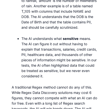
to rainfall, ‘amount’ is the number of millimeters
of rain. Another example is of a table named
T_105 with columns that include NAME and
DOB. The AI understands that the DOB is the
Date of Birth and that the table contains PII,
and should be carefully scrutinized.
The AI understands what
sensitive
means.
The AI can figure it out without having to
explain that transactions, salaries, credit cards,
PII, healthcare data, and thousands of other
pieces of information might be sensitive. In our
tests, the AI often highlighted data that could
be treated as sensitive, but we never even
considered it.
A traditional Regex method cannot do any of this.
While Regex Data Discovery solutions may cost 6
figures, they cannot compete with what an AI can do
for free. Even with a long list of Regex search
keywords, the AI will win hands down. The AI will