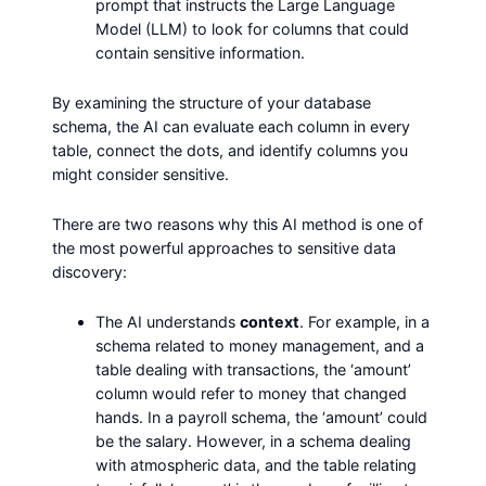
prompt that instructs the Large Language
Model (LLM) to look for columns that could
contain sensitive information.
By examining the structure of your database
schema, the AI can evaluate each column in every
table, connect the dots, and identify columns you
might consider sensitive.
There are two reasons why this AI method is one of
the most powerful approaches to sensitive data
discovery:
The AI understands
context
. For example, in a
schema related to money management, and a
table dealing with transactions, the ‘amount’
column would refer to money that changed
hands. In a payroll schema, the ‘amount’ could
be the salary. However, in a schema dealing
with atmospheric data, and the table relating