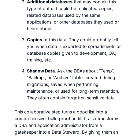
Additional databases
that may contain this
type of data. It could be replicated copies,
related databases used by the same
applications, or other databases they used or
heard about.
Copies
of this data. They could probably tell
you when data is exported to spreadsheets or
database copies given to development, QA,
training, etc.
Shadow Data
. Ask the DBAs about “Temp”,
“Backup”, or “Archive” tables created during
migrations, saved when performing
maintenance, or used for long-term retention.
They often contain forgotten sensitive data.
This collaborative step turns a good list into a
comprehensive, bulletproof audit. It also transforms
a DBA and application administrator from a
gatekeeper into a Data Steward. By giving them an