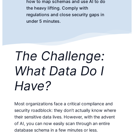
how to map schemas and use AI to do
the heavy lifting. Comply with
regulations and close security gaps in
under 5 minutes.
The Challenge:
What Data Do I
Have?
Most organizations face a critical compliance and
security roadblock: they don’t actually know where
their sensitive data lives. However, with the advent
of AI, you can now easily scan through an entire
database schema in a few minutes or less.