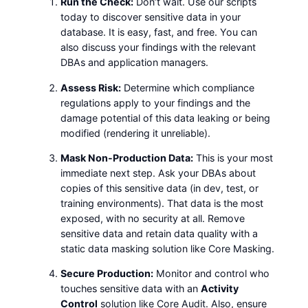
Run the Check:
Don’t wait. Use our scripts
today to discover sensitive data in your
database. It is easy, fast, and free. You can
also discuss your findings with the relevant
DBAs and application managers.
Assess Risk:
Determine which compliance
regulations apply to your findings and the
damage potential of this data leaking or being
modified (rendering it unreliable).
Mask Non-Production Data:
This is your most
immediate next step. Ask your DBAs about
copies of this sensitive data (in dev, test, or
training environments). That data is the most
exposed, with no security at all. Remove
sensitive data and retain data quality with a
static data masking solution like Core Masking.
Secure Production:
Monitor and control who
touches sensitive data with an
Activity
Control
solution like Core Audit. Also, ensure