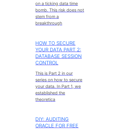
on a ticking data time
bomb. This risk does not
stem from a
breakthrough
HOW TO SECURE
YOUR DATA PART 2:
DATABASE SESSION
CONTROL
This is Part 2 in our
series on how to secure
your data. In Part 1, we
established the
theoretica
DIY: AUDITING
ORACLE FOR FREE