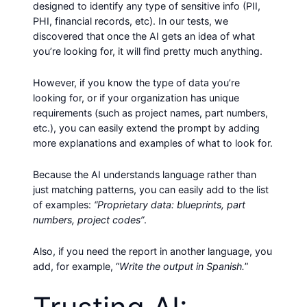
designed to identify any type of sensitive info (PII,
PHI, financial records, etc). In our tests, we
discovered that once the AI gets an idea of what
you’re looking for, it will find pretty much anything.
However, if you know the type of data you’re
looking for, or if your organization has unique
requirements (such as project names, part numbers,
etc.), you can easily extend the prompt by adding
more explanations and examples of what to look for.
Because the AI understands language rather than
just matching patterns, you can easily add to the list
of examples:
“Proprietary data: blueprints, part
numbers, project codes”
.
Also, if you need the report in another language, you
add, for example, “
Write the output in Spanish.
”