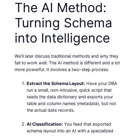
The AI Method:
Turning Schema
into Intelligence
We’ll later discuss traditional methods and why they
fail to work well. The AI method is different and a lot
more powerful. It involves a two-step process:
Extract the Schema Layout:
Have your DBA
run a small, non-intrusive, quick script that
reads the data dictionary and exports your
table and column names (metadata), but not
the actual data records.
AI Classification:
You feed that exported
schema layout into an AI with a specialized