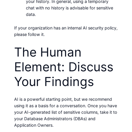
your history. In general, using a temporary
chat with no history is advisable for sensitive
data.
If your organization has an internal AI security policy,
please follow it.
The Human
Element: Discuss
Your Findings
AI is a powerful starting point, but we recommend
using it as a basis for a conversation. Once you have
your AI-generated list of sensitive columns, take it to
your Database Administrators (DBAs) and
Application Owners.