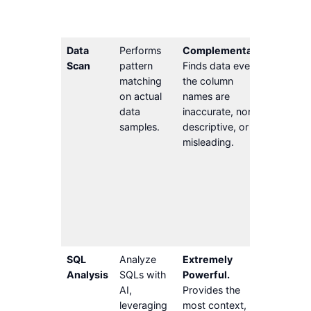
descrip
obsolet
Data
Performs
Complementary.
Cannot 
Scan
pattern
Finds data even if
data th
matching
the column
doesn’t
on actual
names are
distinct
data
inaccurate, non-
pattern
samples.
descriptive, or
example
misleading.
salary i
number
special
Tends t
produce
false po
rate.
SQL
Analyze
Extremely
Require
Analysis
SQLs with
Powerful.
Activit
AI,
Provides the
solution
leveraging
most context,
Core Au