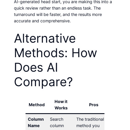
AI-generated head start, you are making this into a
quick review rather than an endless task. The
turnaround will be faster, and the results more
accurate and comprehensive.
Alternative
Methods: How
Does AI
Compare?
How it
Method
Pros
C
Works
Column
Search
The traditional
Can mi
Name
column
method you
abbrevi