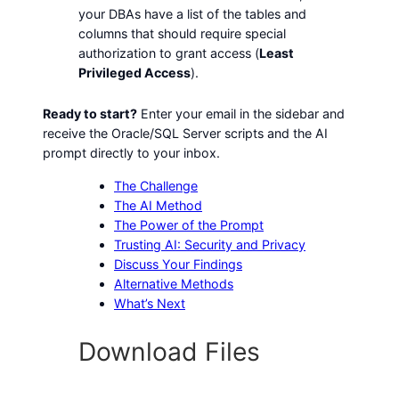
your DBAs have a list of the tables and
columns that should require special
authorization to grant access (
Least
Privileged Access
).
Ready to start?
Enter your email in the sidebar and
receive the Oracle/SQL Server scripts and the AI
prompt directly to your inbox.
The Challenge
The AI Method
The Power of the Prompt
Trusting AI: Security and Privacy
Discuss Your Findings
Alternative Methods
What’s Next
Download Files