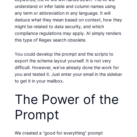
understand or infer table and column names using
any term or abbreviation in any language. It will
deduce what they mean based on context, how they
might be related to data security, and which
compliance regulations may apply. AI simply renders
this type of Regex search obsolete.
You could develop the prompt and the scripts to
export the schema layout yourself. It is not very
difficult. However, we’ve already done the work for
you and tested it. Just enter your email in the sidebar
to get it in your mailbox.
The Power of the
Prompt
We created a “good for everything” prompt