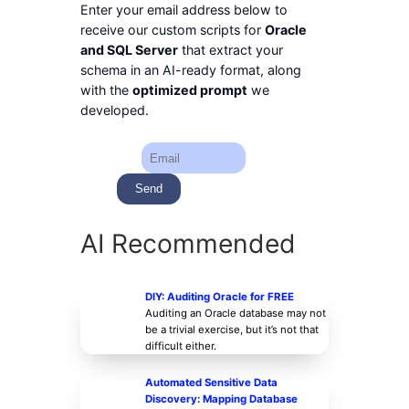
Enter your email address below to
receive our custom scripts for
Oracle
and SQL Server
that extract your
schema in an AI-ready format, along
with the
optimized prompt
we
developed.
AI Recommended
DIY: Auditing Oracle for FREE
Auditing an Oracle database may not
be a trivial exercise, but it’s not that
difficult either.
Automated Sensitive Data
Discovery: Mapping Database