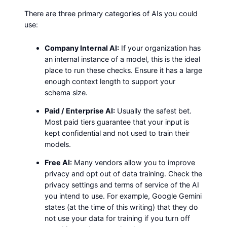
There are three primary categories of AIs you could
use:
Company Internal AI:
If your organization has
an internal instance of a model, this is the ideal
place to run these checks. Ensure it has a large
enough context length to support your
schema size.
Paid / Enterprise AI:
Usually the safest bet.
Most paid tiers guarantee that your input is
kept confidential and not used to train their
models.
Free AI:
Many vendors allow you to improve
privacy and opt out of data training. Check the
privacy settings and terms of service of the AI
you intend to use. For example, Google Gemini
states (at the time of this writing) that they do
not use your data for training if you turn off