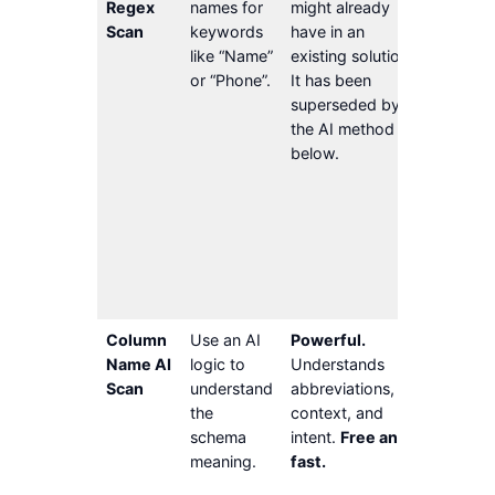
Regex
names for
might already
non-Eng
Scan
keywords
have in an
names, 
like “Name”
existing solution.
Lacks c
or “Phone”.
It has been
based o
superseded by
table 
the AI method
the nam
below.
other c
in the t
Column
may be
inaccur
non-
descrip
Column
Use an AI
Powerful.
AI
Name AI
logic to
Understands
securit
Scan
understand
abbreviations,
conside
the
context, and
Schema
schema
intent.
Free and
(tables
meaning.
fast.
column
be non